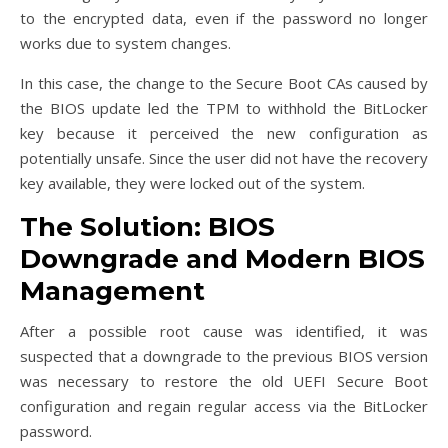
to the encrypted data, even if the password no longer
works due to system changes.
In this case, the change to the Secure Boot CAs caused by
the BIOS update led the TPM to withhold the BitLocker
key because it perceived the new configuration as
potentially unsafe. Since the user did not have the recovery
key available, they were locked out of the system.
The Solution: BIOS
Downgrade and Modern BIOS
Management
After a possible root cause was identified, it was
suspected that a downgrade to the previous BIOS version
was necessary to restore the old UEFI Secure Boot
configuration and regain regular access via the BitLocker
password.