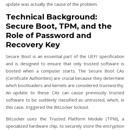
update was actually the cause of the problem.
Technical Background:
Secure Boot, TPM, and the
Role of Password and
Recovery Key
Secure Boot is an essential part of the UEFI specification
and is designed to ensure that only trusted software is
booted when a computer starts. The Secure Boot CAs
(Certificate Authorities) are crucial because they determine
which bootloaders and kernels are considered trustworthy.
An update to these CAs can cause previously trusted
software to be suddenly classified as untrusted, which, in
this case, triggered the BitLocker lockout.
BitLocker uses the Trusted Platform Module (TPM), a
specialized hardware chip, to securely store the encryption