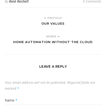
By
René Reichelt
0 Comments
PREVIOUS
OUR VALUES
NEWER
HOME AUTOMATION WITHOUT THE CLOUD
LEAVE A REPLY
Your email address will not be published.
Required fields are
marked
*
Name
*