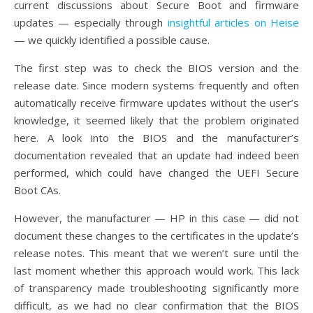
current discussions about Secure Boot and firmware
updates — especially through
insightful articles on Heise
— we quickly identified a possible cause.
The first step was to check the BIOS version and the
release date. Since modern systems frequently and often
automatically receive firmware updates without the user’s
knowledge, it seemed likely that the problem originated
here. A look into the BIOS and the manufacturer’s
documentation revealed that an update had indeed been
performed, which could have changed the UEFI Secure
Boot CAs.
However, the manufacturer — HP in this case — did not
document these changes to the certificates in the update’s
release notes. This meant that we weren’t sure until the
last moment whether this approach would work. This lack
of transparency made troubleshooting significantly more
difficult, as we had no clear confirmation that the BIOS