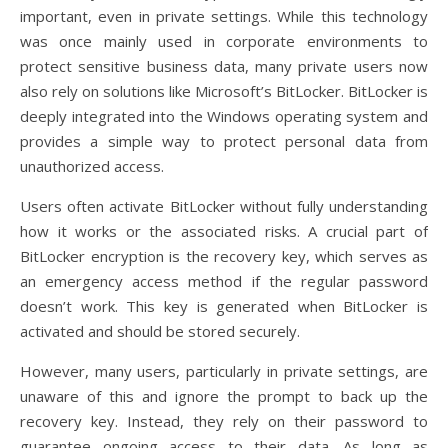
important, even in private settings. While this technology
was once mainly used in corporate environments to
protect sensitive business data, many private users now
also rely on solutions like Microsoft’s BitLocker. BitLocker is
deeply integrated into the Windows operating system and
provides a simple way to protect personal data from
unauthorized access.
Users often activate BitLocker without fully understanding
how it works or the associated risks. A crucial part of
BitLocker encryption is the recovery key, which serves as
an emergency access method if the regular password
doesn’t work. This key is generated when BitLocker is
activated and should be stored securely.
However, many users, particularly in private settings, are
unaware of this and ignore the prompt to back up the
recovery key. Instead, they rely on their password to
guarantee ongoing access to their data. As long as