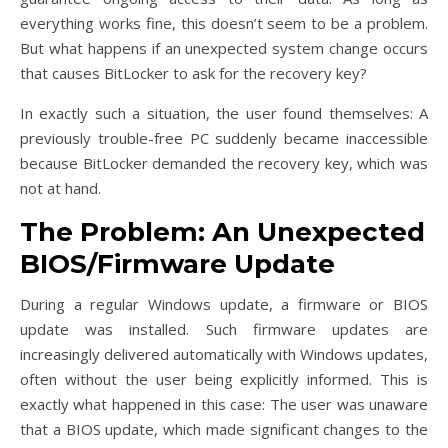
everything works fine, this doesn’t seem to be a problem.
But what happens if an unexpected system change occurs
that causes BitLocker to ask for the recovery key?
In exactly such a situation, the user found themselves: A
previously trouble-free PC suddenly became inaccessible
because BitLocker demanded the recovery key, which was
not at hand.
The Problem: An Unexpected
BIOS/Firmware Update
During a regular Windows update, a firmware or BIOS
update was installed. Such firmware updates are
increasingly delivered automatically with Windows updates,
often without the user being explicitly informed. This is
exactly what happened in this case: The user was unaware
that a BIOS update, which made significant changes to the