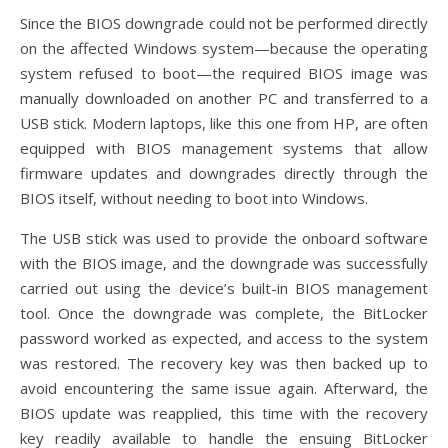
Since the BIOS downgrade could not be performed directly
on the affected Windows system—because the operating
system refused to boot—the required BIOS image was
manually downloaded on another PC and transferred to a
USB stick. Modern laptops, like this one from HP, are often
equipped with BIOS management systems that allow
firmware updates and downgrades directly through the
BIOS itself, without needing to boot into Windows.
The USB stick was used to provide the onboard software
with the BIOS image, and the downgrade was successfully
carried out using the device’s built-in BIOS management
tool. Once the downgrade was complete, the BitLocker
password worked as expected, and access to the system
was restored. The recovery key was then backed up to
avoid encountering the same issue again. Afterward, the
BIOS update was reapplied, this time with the recovery
key readily available to handle the ensuing BitLocker