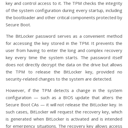
key and control access to it. The TPM checks the integrity
of the system configuration during every startup, including
the bootloader and other critical components protected by
Secure Boot.
The BitLocker password serves as a convenient method
for accessing the key stored in the TPM. It prevents the
user from having to enter the long and complex recovery
key every time the system starts. The password itself
does not directly decrypt the data on the drive but allows
the TPM to release the BitLocker key, provided no
security-related changes to the system are detected.
However, if the TPM detects a change in the system
configuration — such as a BIOS update that alters the
Secure Boot CAs — it will not release the BitLocker key. In
such cases, BitLocker will request the recovery key, which
is generated when BitLocker is activated and is intended
for emergency situations. The recovery key allows access