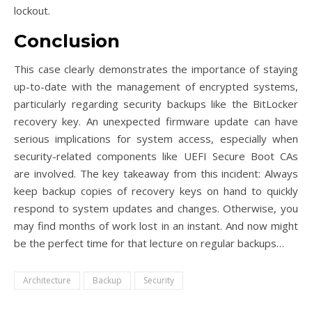
lockout.
Conclusion
This case clearly demonstrates the importance of staying
up-to-date with the management of encrypted systems,
particularly regarding security backups like the BitLocker
recovery key. An unexpected firmware update can have
serious implications for system access, especially when
security-related components like UEFI Secure Boot CAs
are involved. The key takeaway from this incident: Always
keep backup copies of recovery keys on hand to quickly
respond to system updates and changes. Otherwise, you
may find months of work lost in an instant. And now might
be the perfect time for that lecture on regular backups…
Architecture
Backup
Security