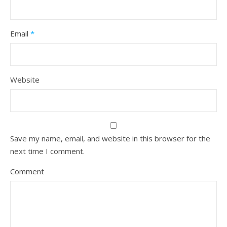
Email
*
Website
Save my name, email, and website in this browser for the
next time I comment.
Comment