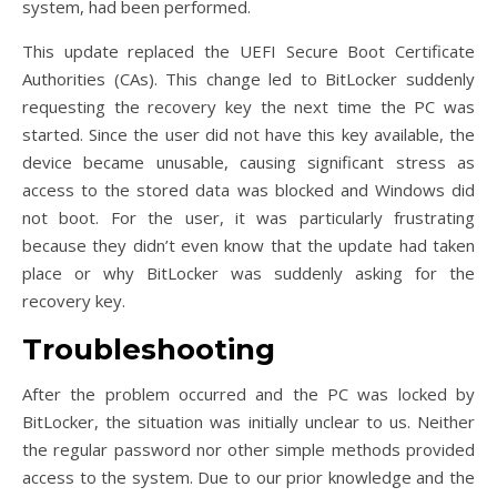
system, had been performed.
This update replaced the UEFI Secure Boot Certificate
Authorities (CAs). This change led to BitLocker suddenly
requesting the recovery key the next time the PC was
started. Since the user did not have this key available, the
device became unusable, causing significant stress as
access to the stored data was blocked and Windows did
not boot. For the user, it was particularly frustrating
because they didn’t even know that the update had taken
place or why BitLocker was suddenly asking for the
recovery key.
Troubleshooting
After the problem occurred and the PC was locked by
BitLocker, the situation was initially unclear to us. Neither
the regular password nor other simple methods provided
access to the system. Due to our prior knowledge and the