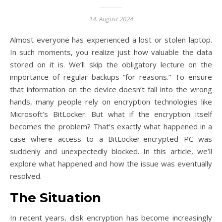
14. August 2024
Almost everyone has experienced a lost or stolen laptop.
In such moments, you realize just how valuable the data
stored on it is. We’ll skip the obligatory lecture on the
importance of regular backups “for reasons.” To ensure
that information on the device doesn’t fall into the wrong
hands, many people rely on encryption technologies like
Microsoft’s BitLocker. But what if the encryption itself
becomes the problem? That’s exactly what happened in a
case where access to a BitLocker-encrypted PC was
suddenly and unexpectedly blocked. In this article, we’ll
explore what happened and how the issue was eventually
resolved.
The Situation
In recent years, disk encryption has become increasingly