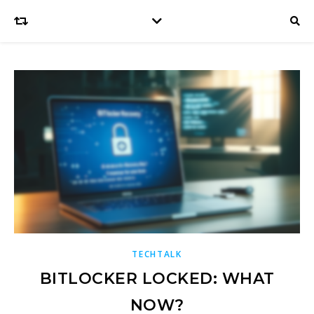
TECHTALK
BITLOCKER LOCKED: WHAT
NOW?